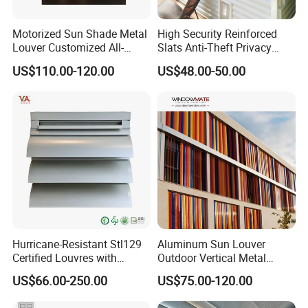
Motorized Sun Shade Metal
High Security Reinforced
Louver Customized All-
Slats Anti-Theft Privacy
Purpose Aluminum Louvers
Protection for Outdoor
US$110.00-120.00
US$48.00-50.00
Aluminum Shutter
Hurricane-Resistant Stl129
Aluminum Sun Louver
Certified Louvres with
Outdoor Vertical Metal
Reinforced Aluminum
Facade Building Shutters
US$66.00-250.00
US$75.00-120.00
Frame for Wind Load
for Window
Performance