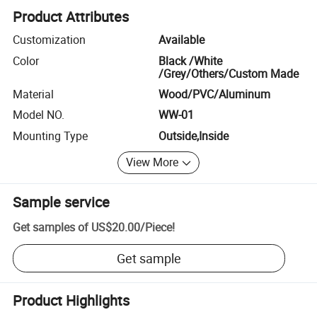
Product Attributes
Customization
Available
Color
Black /White
/Grey/Others/Custom Made
Material
Wood/PVC/Aluminum
Model NO.
WW-01
Mounting Type
Outside,Inside
View More
Sample service
Get samples of
US$20.00
/
Piece
!
Get sample
Product Highlights