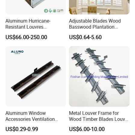
Aluminum Hurricane-
Adjustable Blades Wood
Resistant Louvres
Basswood Plantation
Adjustable Angle Smart
Shutters
US$66.00-250.00
US$0.64-5.60
Home Performance
Louvers-Stl129
Aluminum Window
Metal Louver Frame for
Accessories Ventilation
Wood Timber Blades Louver
Jalousie Shutter Louvre
Frame
US$0.29-0.99
US$6.00-10.00
Frame