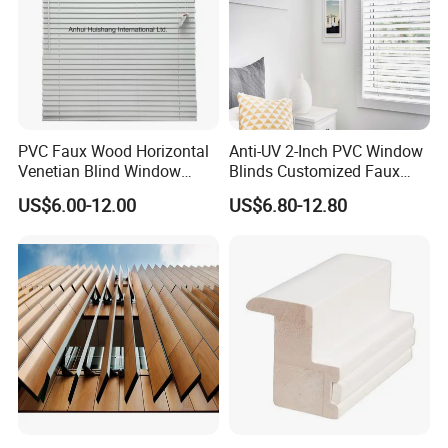
Language
Spoken:English,Chinese,Spanish,Japanese,Portuguese,German
,Arabic,French,Russian,Korean,Hindi,Italian
Free Sample box Help Expand Your Business
PVC Faux Wood Horizontal
Anti-UV 2-Inch PVC Window
Venetian Blind Window
Blinds Customized Faux
Curtains
Wood Blind for Home Life
US$6.00-12.00
US$6.80-12.80