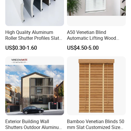
High Quality Aluminum
A50 Venetian Blind
Roller Shutter Profiles Slats
Automatic Lifting Wood
for Garage Doors
Shutter System
US$0.30-1.60
US$4.50-5.00
Exterior Building Wall
Bamboo Venetian Blinds 50
Shutters Outdoor Aluminum
mm Slat Customized Size