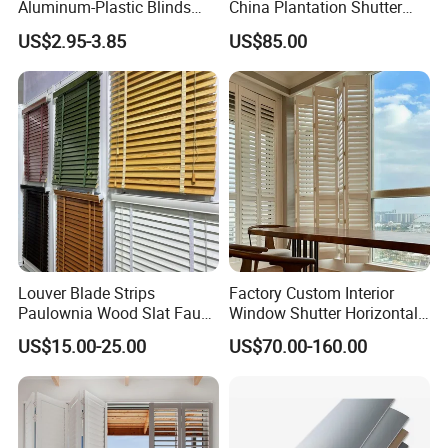
Aluminum-Plastic Blinds
China Plantation Shutter
Louver Frame
Louvers for Wholesale
US$2.95-3.85
US$85.00
Louver Blade Strips
Factory Custom Interior
Paulownia Wood Slat Faux
Window Shutter Horizontal
Wood Venetian Blinds
Louver Wood Shutter for
US$15.00-25.00
US$70.00-160.00
Hotel Plantation Shutter