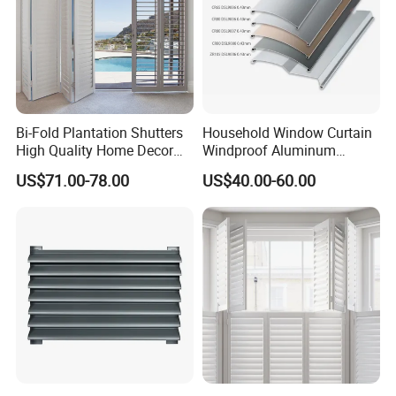
Bi-Fold Plantation Shutters
Household Window Curtain
High Quality Home Decor
Windproof Aluminum
Wooden Windows From
Exterior / External Venetian
US$71.00-78.00
US$40.00-60.00
China
Blinds