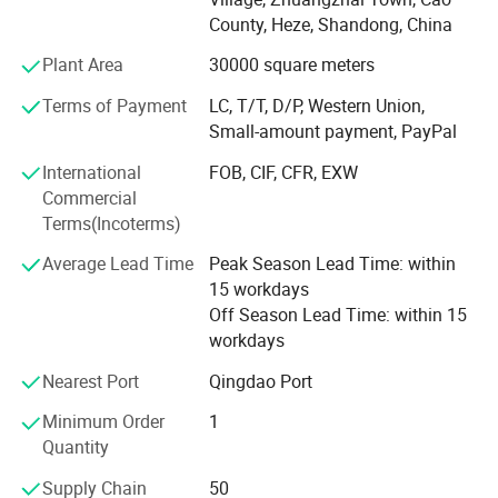
Both of monthly production capacity of Wood and PVC
County, Heze, Shandong, China
components is about 1, 000 cubic meters, and finished
Plant Area
30000 square meters
Plantation shutters are about 15, 000-20000 square
meters per month.
Terms of Payment
LC, T/T, D/P, Western Union,
Small-amount payment, PayPal
With the continuous expansion of production scale, the
company has more than 300 employees, of which 100 are
International
FOB, CIF, CFR, EXW
technical backbones.
Commercial
Terms(Incoterms)
There are five types mechanical equipments of production
Average Lead Time
Peak Season Lead Time: within
processes for Plantation shutters: Round Clearview Tilt
15 workdays
Rod, Flat Clearview Tilt Rod, Centre Wood Rod, Hidden Tilt
Off Season Lead Time: within 15
Rod and PVC.
workdays
Wood compoents mainly have three processing
Nearest Port
Qingdao Port
techniques for seal coating, PU. Primer and water-based
paint primer. PVC components are mainly contain normal
Minimum Order
1
components and reinforced with aluminum core
Quantity
components.
Supply Chain
50