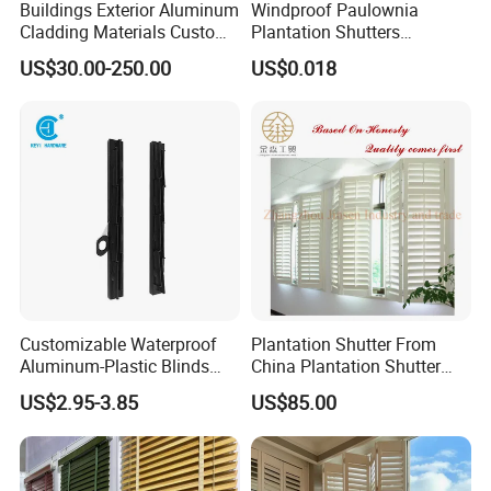
Buildings Exterior Aluminum
Windproof Paulownia
Cladding Materials Custom
Plantation Shutters
Metal Shades Louvers for
Components Supplier
US$30.00-250.00
US$0.018
Facade
Customizable Waterproof
Plantation Shutter From
Aluminum-Plastic Blinds
China Plantation Shutter
Louver Frame
Louvers for Wholesale
US$2.95-3.85
US$85.00