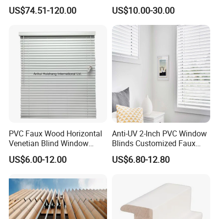
Metal Sliding Louver
Block The Light Window
US$74.51-120.00
US$10.00-30.00
Shutter for Home
Decoration
PVC Faux Wood Horizontal
Anti-UV 2-Inch PVC Window
Venetian Blind Window
Blinds Customized Faux
Curtains
Wood Blind for Home Life
US$6.00-12.00
US$6.80-12.80