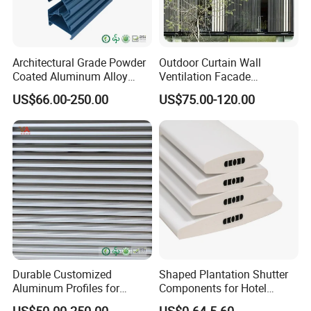
Architectural Grade Powder
Outdoor Curtain Wall
Coated Aluminum Alloy
Ventilation Facade
Durable Building Facade
Decoration Heatproof
US$66.00-250.00
US$75.00-120.00
Performance Louvers-
Waterproof Lightweight
Stl129
Aluminum Louver
Durable Customized
Shaped Plantation Shutter
Aluminum Profiles for
Components for Hotel
Powder Coating Louver
Chinese Supplier