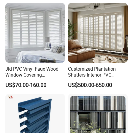
Jld PVC Vinyl Faux Wood
Customized Plantation
Window Covering
Shutters Interior PVC
Sunshades Plantation
Shutters Privacy Blinds
US$70.00-160.00
US$500.00-650.00
Shutter Slats and Shutters
Shutters Room Full Height
for Distributors and
Tier on Tier Bay Window
Wholesalers From Factory
Cafe Shutters 2.5'' Louver