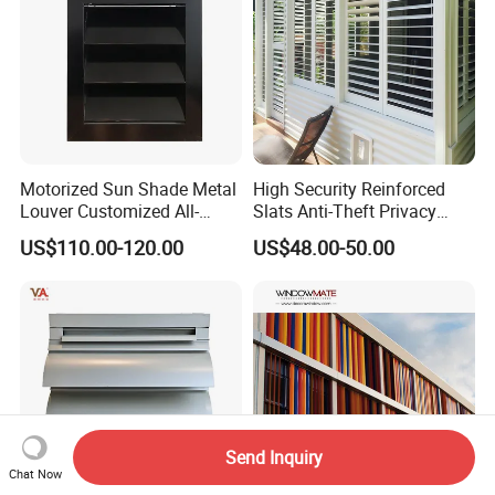
Motorized Sun Shade Metal
High Security Reinforced
Louver Customized All-
Slats Anti-Theft Privacy
Purpose Aluminum Louvers
Protection for Outdoor
US$110.00-120.00
US$48.00-50.00
Aluminum Shutter
Send Inquiry
Chat Now