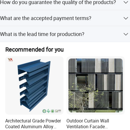
How do you guarantee the quality of the products?
introduce products that meet the needs of our customers
with first-class quality and first-class service.
We always provide a pre-production sample before mass
What are the accepted payment terms?
production and conduct a final inspection before
shipment.
We accept T/T, L/C, D/P, D/A, MoneyGram, Credit Card,
What is the lead time for production?
PayPal, Western Union, Cash, and Escrow.
The average lead time is within 15 workdays for both
Recommended for you
peak and off-season periods.
Architectural Grade Powder
Outdoor Curtain Wall
Coated Aluminum Alloy
Ventilation Facade