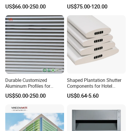
Durable Building Facade
Decoration Heatproof
US$66.00-250.00
US$75.00-120.00
Performance Louvers-
Waterproof Lightweight
Stl129
Aluminum Louver
Durable Customized
Shaped Plantation Shutter
Aluminum Profiles for
Components for Hotel
Powder Coating Louver
Chinese Supplier
US$50.00-250.00
US$0.64-5.60
System for Efficient
Ventilation