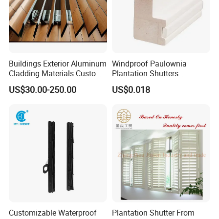
Buildings Exterior Aluminum
Windproof Paulownia
Cladding Materials Custom
Plantation Shutters
Metal Shades Louvers for
Components Supplier
US$30.00-250.00
US$0.018
Facade
Customizable Waterproof
Plantation Shutter From