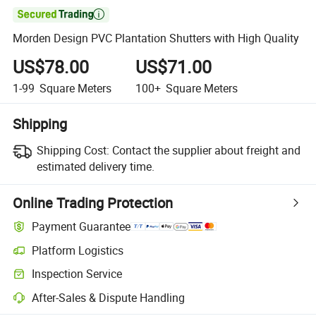

Morden Design PVC Plantation Shutters with High Quality
US$78.00
US$71.00
1-99
Square Meters
100+
Square Meters
Shipping
Shipping Cost:
Contact the supplier about freight and
estimated delivery time.
Online Trading Protection
Payment Guarantee
Platform Logistics
Clearer shipment tracking with platform-supported logistics.
Inspection Service
Optional pre-shipment inspection for quality and quantity checks.
After-Sales & Dispute Handling
Platform-assisted dispute resolution, including refunds or returns whe