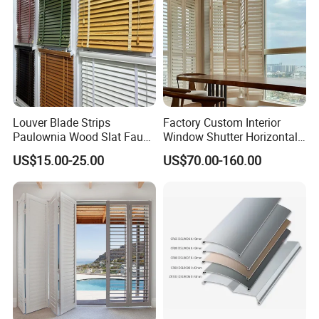
Louver Blade Strips
Factory Custom Interior
Paulownia Wood Slat Faux
Window Shutter Horizontal
Wood Venetian Blinds
Louver Wood Shutter for
US$15.00-25.00
US$70.00-160.00
Hotel Plantation Shutter