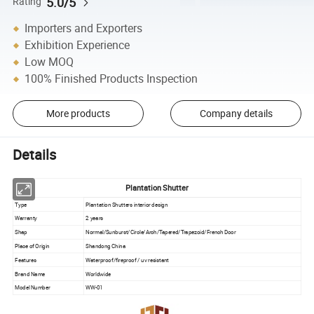
5.0/5
Rating
Importers and Exporters
Exhibition Experience
Low MOQ
100% Finished Products Inspection
More products
Company details
Details
Plantation Shutter
Type
Plantation Shutters interior design
Warranty
2 years
Shap
Normal/Sunburst/Circle/Arch/Tapered/Trapezoid/French Door
Place of Origin
Shandong China
Features
Waterproof/fireproof / uv resistant
Brand Name
Worldwide
Model Number
WW-01