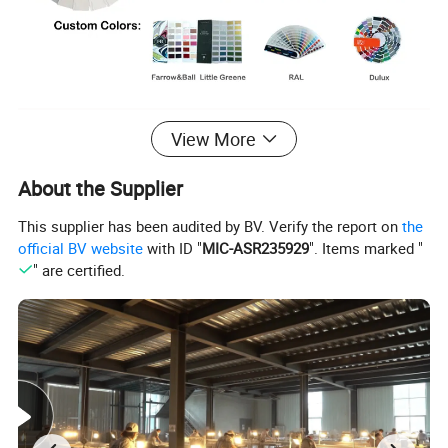
View More
About the Supplier
This supplier has been audited by BV. Verify the report on
the
official BV website
with ID "
MIC-ASR235929
". Items marked "
" are certified.