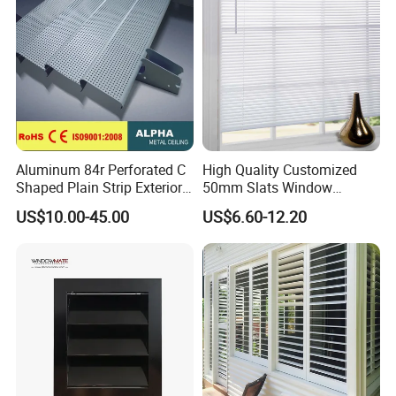
Aluminum 84r Perforated C
High Quality Customized
Shaped Plain Strip Exterior
50mm Slats Window
Sun Shutter Shade Louver
Venetian Blinds for Home
US$10.00-45.00
US$6.60-12.20
Decoration