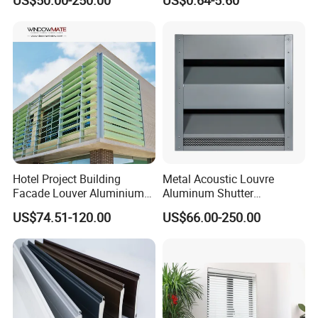
US$50.00-250.00
US$0.64-5.60
System for Efficient
Ventilation
Hotel Project Building
Metal Acoustic Louvre
Facade Louver Aluminium
Aluminum Shutter
Electric Sunshade Louver
Aluminum Louver Wind
US$74.51-120.00
US$66.00-250.00
Performance Window
Louver