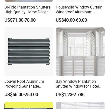
Bi-Fold Plantation Shutters
Household Window Curtain
High Quality Home Decor
Windproof Aluminum
Wooden Windows From
Exterior / External Venetian
US$71.00-78.00
US$40.00-60.00
China
Blinds
Louver Roof Aluminum
Bay Window Plantation
Providing Sunshade
Shutter Window for Hotel
Weather Protection Outdoor
with Manufactures Price
US$66.00-250.00
US$1.23-2.786
Areas Aluminum Louver