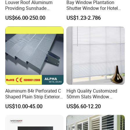
Louver Roof Aluminum
Bay Window Plantation
Providing Sunshade
Shutter Window for Hotel
Weather Protection Outdoor
with Manufactures Price
US$66.00-250.00
US$1.23-2.786
Areas Aluminum Louver
Aluminum 84r Perforated C
High Quality Customized
Shaped Plain Strip Exterior
50mm Slats Window
Sun Shutter Shade Louver
Venetian Blinds for Home
US$10.00-45.00
US$6.60-12.20
Decoration