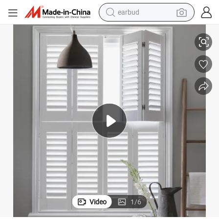
earbud
alloy wheel
Morden Design PVC Plantation Shutters with High Quality
wheel loader
reagent
crawler excavator
farm tractor
tshirt
container house
Video
1
/
6