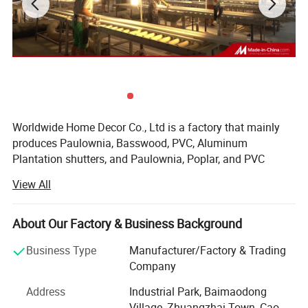
Worldwide Home Decor Co., Ltd is a factory that mainly
produces Paulownia, Basswood, PVC, Aluminum
Plantation shutters, and Paulownia, Poplar, and PVC
shutter components. It was established in 2020, covering
View All
area of 35, 000 square meters, and the building area is 40,
000 square meters, located in Zhuangzhai Industrial Park,
Cao County, Shandong Province, China.
About Our Factory & Business Background
The factory now own 4 production workshops, each with a
Business Type
Manufacturer/Factory & Trading
monthly production capacity of about 10, 000-15, 000
Company
square meters. At present, we have temporarily activated
Address
Industrial Park, Baimaodong
the first and second workshops.
Village, Zhuangzhai Town, Cao