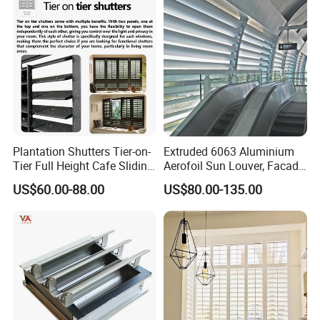
Plantation Shutters Tier-on-
Extruded 6063 Aluminium
Tier Full Height Cafe Sliding
Aerofoil Sun Louver, Facade
Bifold Shaped Shutters
Sun Shade for Metro
US$60.00-88.00
US$80.00-135.00
Blinds for Home Decor
Station & Commercial
Factory Supply Window
Building
Decoration Made