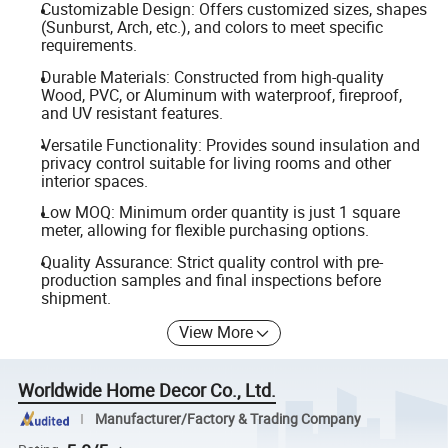
Customizable Design: Offers customized sizes, shapes
(Sunburst, Arch, etc.), and colors to meet specific
requirements.
Durable Materials: Constructed from high-quality
Wood, PVC, or Aluminum with waterproof, fireproof,
and UV resistant features.
Versatile Functionality: Provides sound insulation and
privacy control suitable for living rooms and other
interior spaces.
Low MOQ: Minimum order quantity is just 1 square
meter, allowing for flexible purchasing options.
Quality Assurance: Strict quality control with pre-
production samples and final inspections before
shipment.
View More
Worldwide Home Decor Co., Ltd.
Manufacturer/Factory & Trading Company